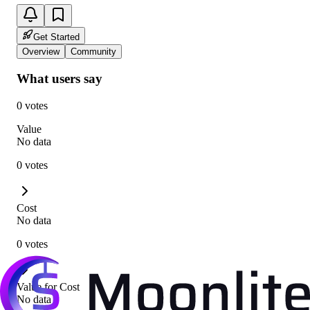
Get Started
Overview
Community
What users say
0 votes
Value
No data
0 votes
Cost
No data
0 votes
Value for Cost
No data