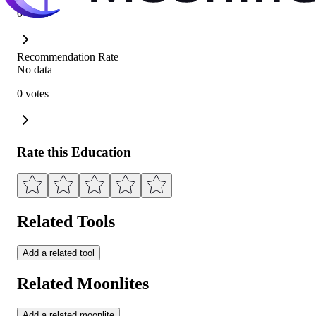
0 votes
Recommendation Rate
No data
0 votes
Rate this Education
Related Tools
Add a related tool
Related Moonlites
Add a related moonlite