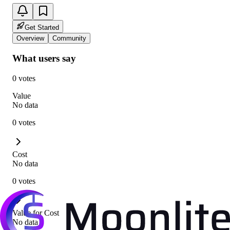
Get Started
Overview
Community
What users say
0 votes
Value
No data
0 votes
Cost
No data
0 votes
Value for Cost
No data