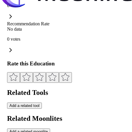
0 votes
Recommendation Rate
No data
0 votes
Rate this Education
Related Tools
Add a related tool
Related Moonlites
Add a related moonlite