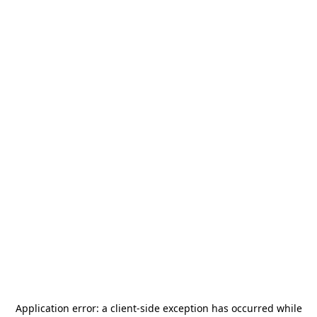
Application error: a
client
-side exception has occurred while