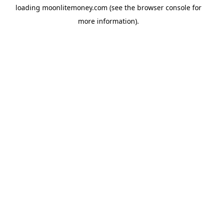
loading
moonlitemoney.com
(see the
browser console
for
more information).