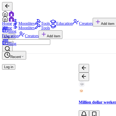
Home
Moonlites
Tools
Education
Creators
Add item
Home
Moonlites
Tools
Blog
Education
Creators
Add item
Log in
Blog
Recent
Log in
Million dollar week