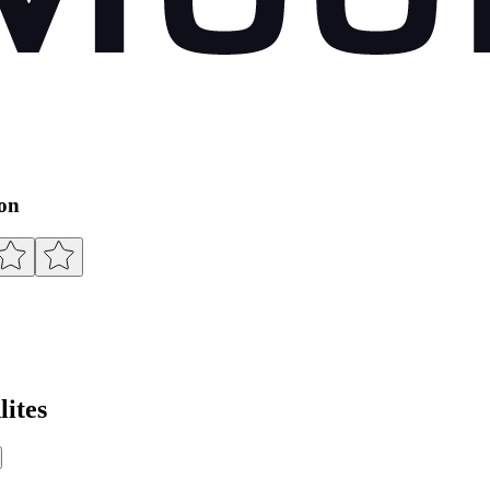
ion
ites