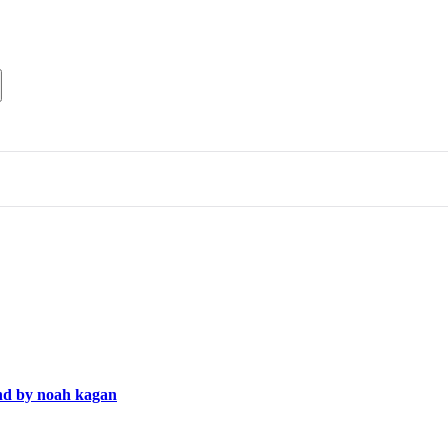
end by noah kagan