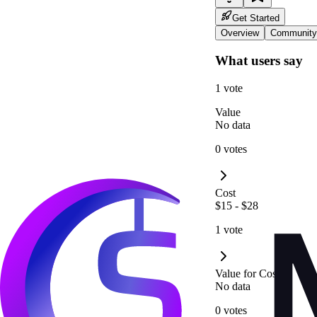
Get Started
Overview
Community
What users say
1 vote
Value
No data
0 votes
Cost
$15 - $28
1 vote
Value for Cost
No data
0 votes