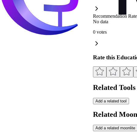
Recommendation Rate
No data
0 votes
Rate this Educat
Related Tools
Add a related tool
Related Moonl
Add a related moonlite