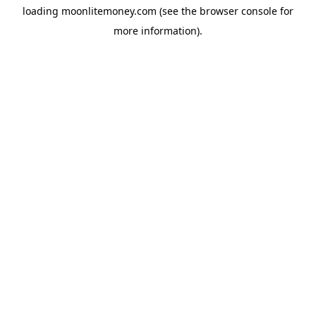
loading
moonlitemoney.com
(see the
browser console
for
more information).