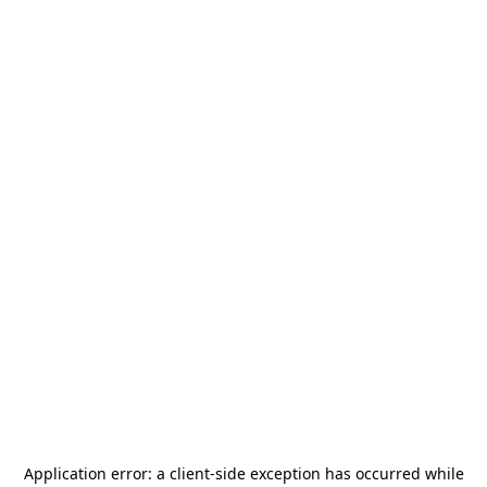
Application error: a
client
-side exception has occurred while