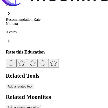
0 votes
Recommendation Rate
No data
0 votes
Rate this Education
Related Tools
Add a related tool
Related Moonlites
Add a related moonlite