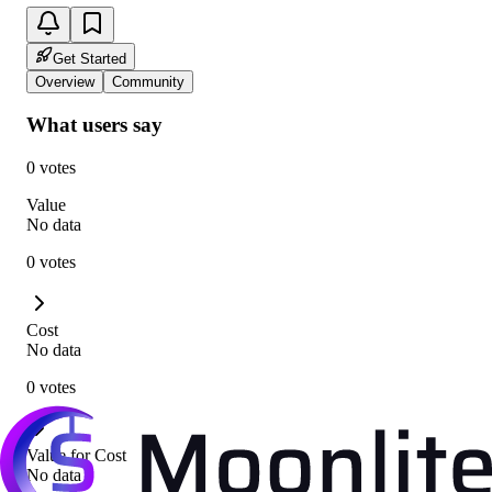
Get Started
Overview
Community
What users say
0 votes
Value
No data
0 votes
Cost
No data
0 votes
Value for Cost
No data