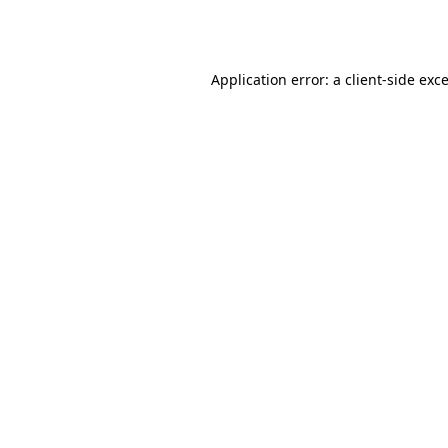
Application error: a
client
-side exc