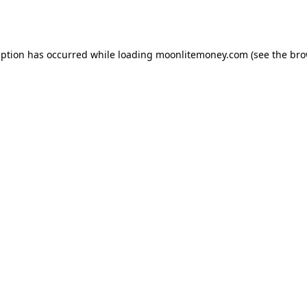
eption has occurred while loading
moonlitemoney.com
(see the
bro