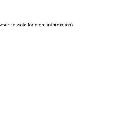
wser console
for more information).