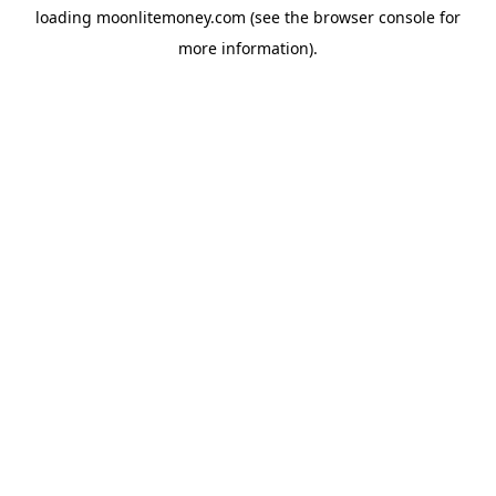
loading
moonlitemoney.com
(see the
browser console
for
more information).