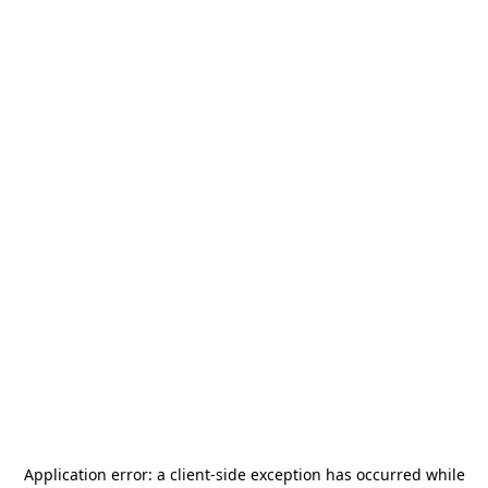
Application error: a
client
-side exception has occurred while