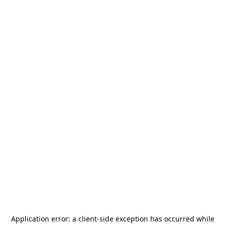
Application error: a
client
-side exception has occurred while