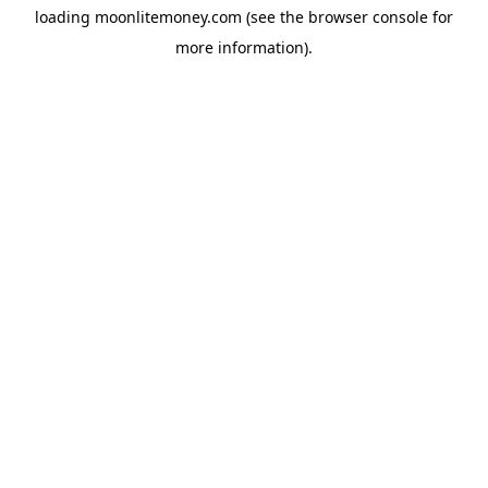
loading
moonlitemoney.com
(see the
browser console
for
more information).