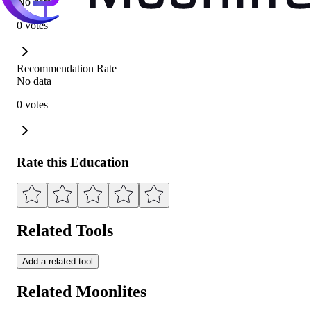
No data
0 votes
Recommendation Rate
No data
0 votes
Rate this Education
Related Tools
Add a related tool
Related Moonlites