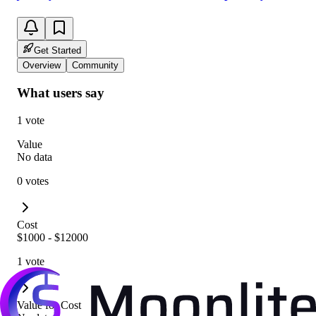
Get Started
Overview
Community
What users say
1 vote
Value
No data
0 votes
Cost
$1000 - $12000
1 vote
Value for Cost