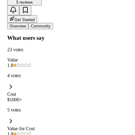
5 reviews
Get Started
Overview
Community
What users say
23 votes
Value
1.8
4 votes
Cost
$1000+
5 votes
Value for Cost
1.8