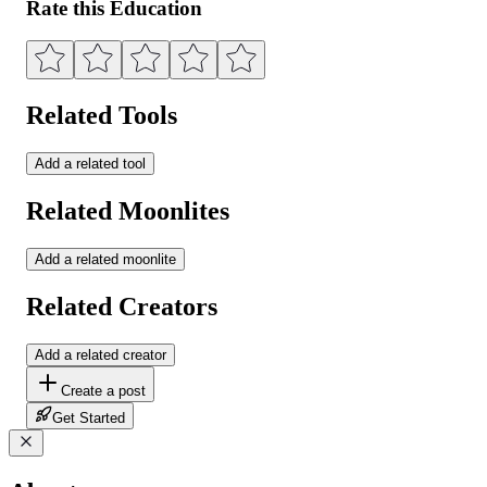
Rate this Education
Related Tools
Add a related tool
Related Moonlites
Add a related moonlite
Related Creators
Add a related creator
Create a post
Get Started