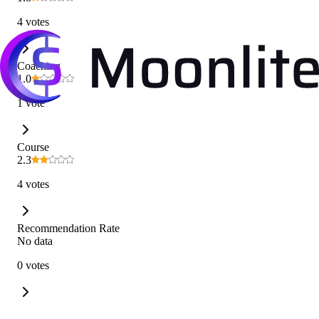
4 votes
Coaching
1.0
1 vote
Course
2.3
4 votes
Recommendation Rate
No data
0 votes