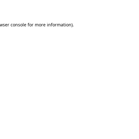
wser console
for more information).