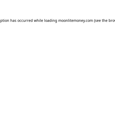
eption has occurred while loading
moonlitemoney.com
(see the
bro