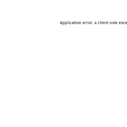
Application error: a
client
-side exc