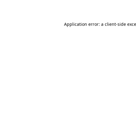
Application error: a
client
-side exc