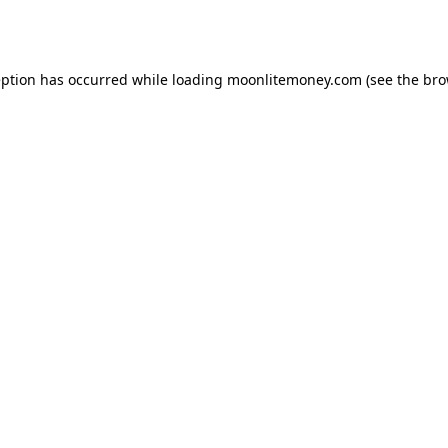
eption has occurred while loading
moonlitemoney.com
(see the
bro