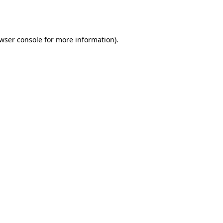
wser console
for more information).