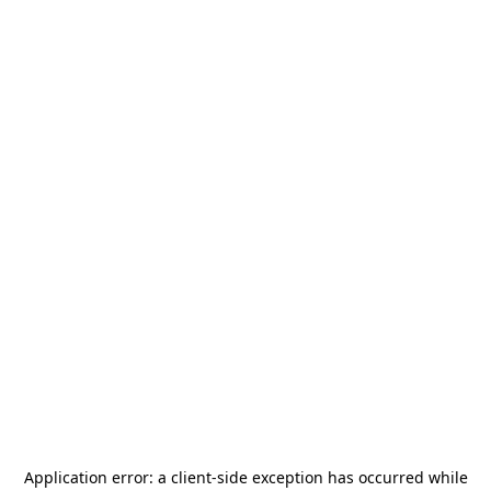
Application error: a
client
-side exception has occurred while