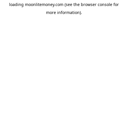
loading
moonlitemoney.com
(see the
browser console
for
more information).