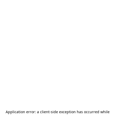
Application error: a
client
-side exception has occurred while