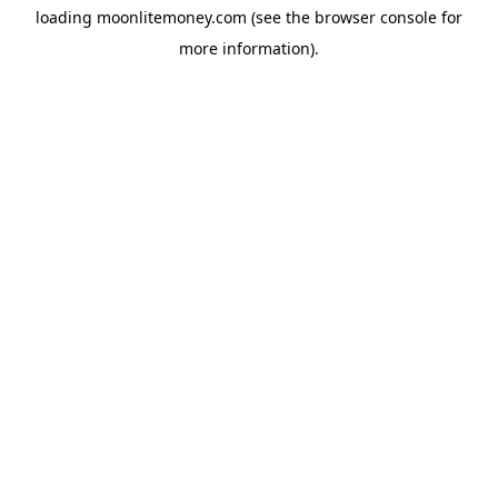
loading
moonlitemoney.com
(see the
browser console
for
more information).