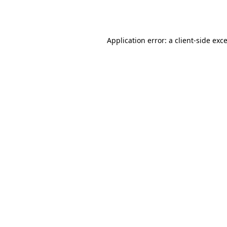
Application error: a
client
-side exc