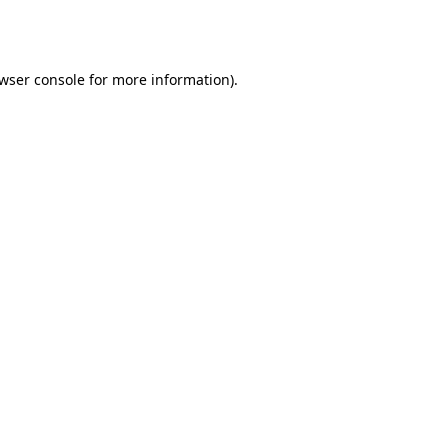
wser console
for more information).