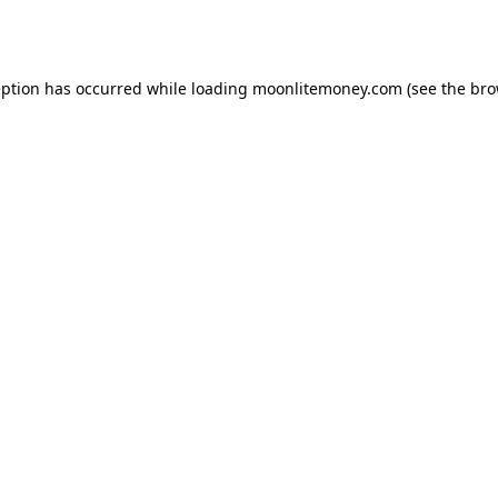
eption has occurred while loading
moonlitemoney.com
(see the
bro