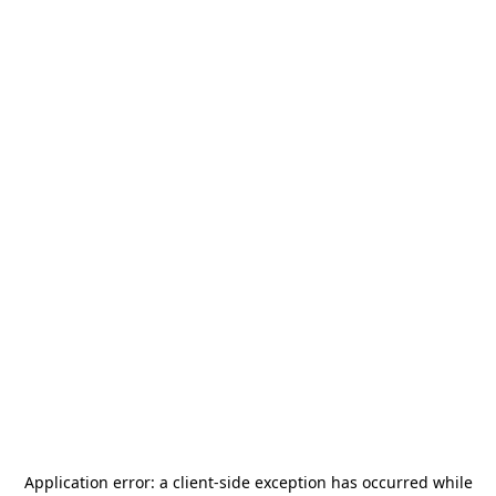
Application error: a
client
-side exception has occurred while