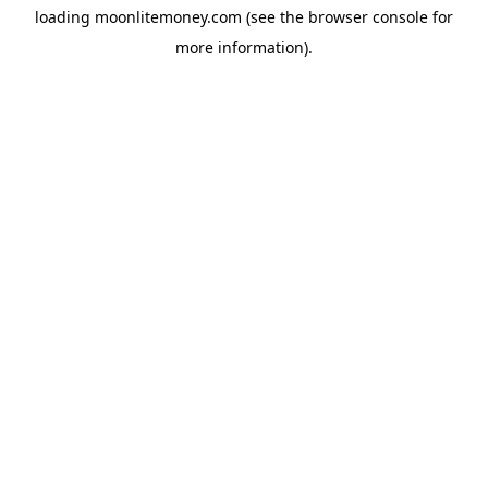
loading
moonlitemoney.com
(see the
browser console
for
more information).