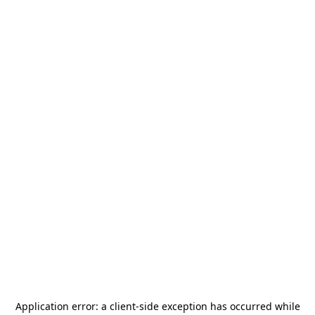
Application error: a
client
-side exception has occurred while