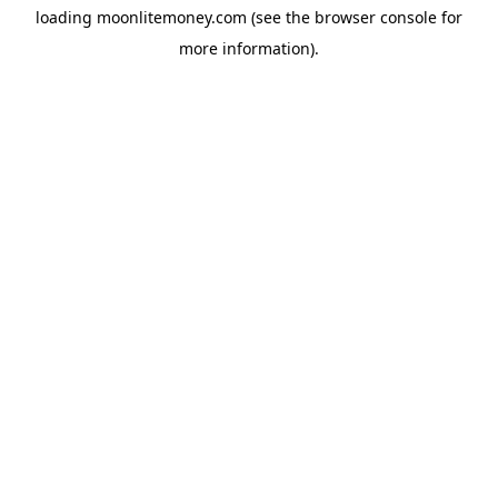
loading
moonlitemoney.com
(see the
browser console
for
more information).