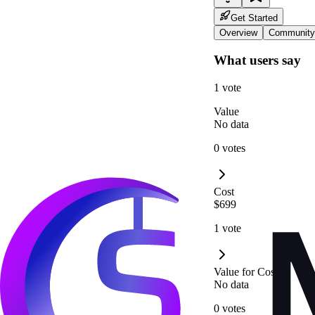
Get Started
Overview
Community
What users say
1 vote
Value
No data
0 votes
Cost
$699
1 vote
Value for Cost
No data
0 votes