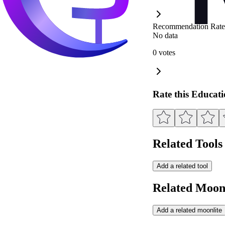
Recommendation Rate
No data
0 votes
Rate this Educat
Related Tools
Add a related tool
Related Moonl
Add a related moonlite