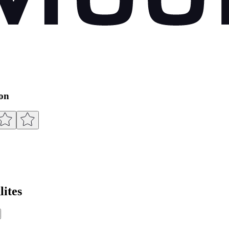
ion
ites