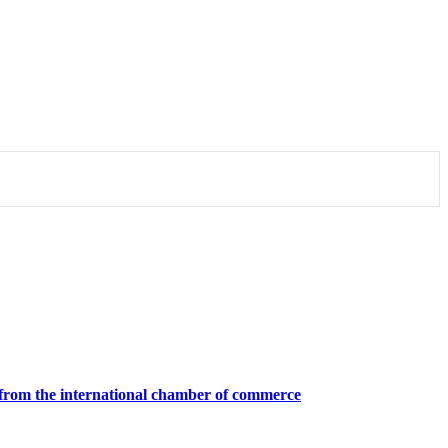
ion from the international chamber of commerce