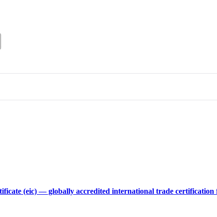
tificate (eic) — globally accredited international trade certificat