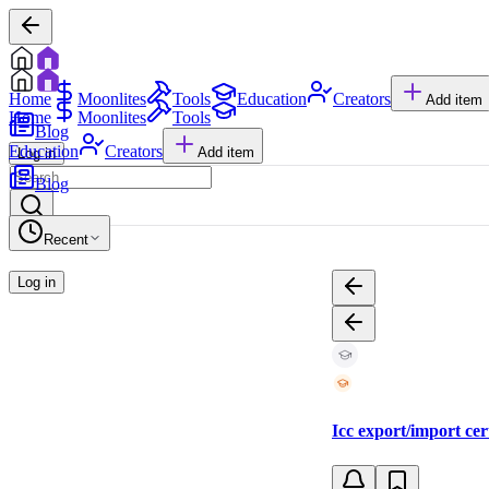
Home
Moonlites
Tools
Education
Creators
Add item
Home
Moonlites
Tools
Blog
Education
Creators
Add item
Log in
Blog
Recent
Log in
Icc export/import cer