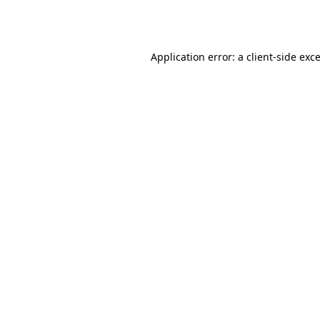
Application error: a
client
-side exc