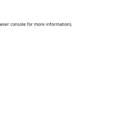
wser console
for more information).