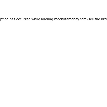
eption has occurred while loading
moonlitemoney.com
(see the
bro