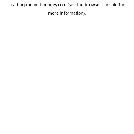
loading
moonlitemoney.com
(see the
browser console
for
more information).