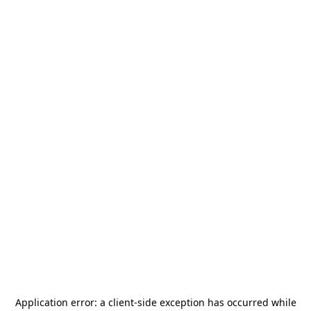
Application error: a
client
-side exception has occurred while