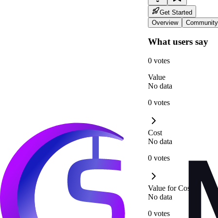
Get Started
Overview
Community
What users say
0 votes
Value
No data
0 votes
Cost
No data
0 votes
Value for Cost
No data
0 votes