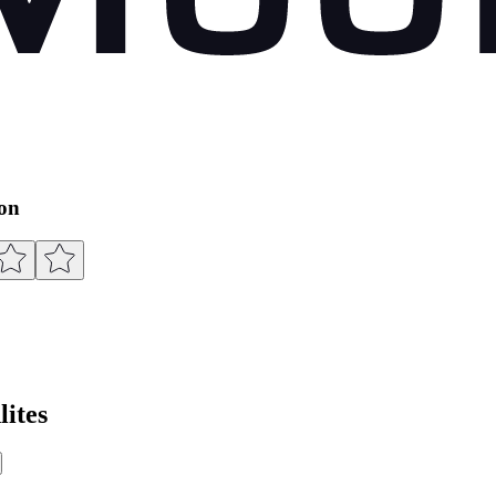
ion
ites