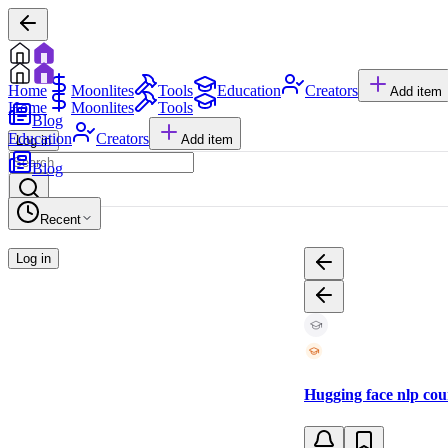
Home
Moonlites
Tools
Education
Creators
Add item
Home
Moonlites
Tools
Blog
Education
Creators
Add item
Log in
Blog
Recent
Log in
Hugging face nlp cou