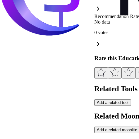
Recommendation Rate
No data
0 votes
Rate this Educat
Related Tools
Add a related tool
Related Moonl
Add a related moonlite