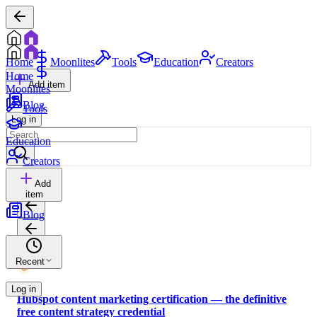
Home
Moonlites
Tools
Education
Creators
Home
Add item
Moonlites
Blog
Tools
Log in
Education
Creators
Add
item
Blog
Recent
Log in
Hubspot content marketing certification — the definitive
free content strategy credential