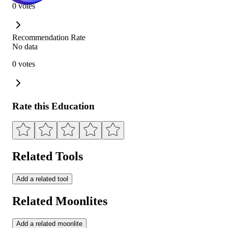
0 votes
Recommendation Rate
No data
0 votes
Rate this Education
Related Tools
Add a related tool
Related Moonlites
Add a related moonlite