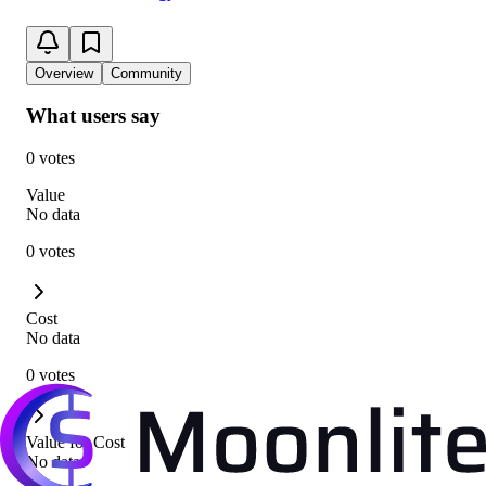
Overview
Community
What users say
0 votes
Value
No data
0 votes
Cost
No data
0 votes
Value for Cost
No data