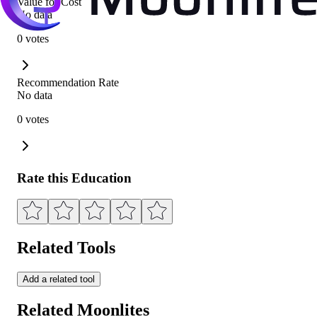
Value for Cost
No data
0 votes
Recommendation Rate
No data
0 votes
Rate this Education
Related Tools
Add a related tool
Related Moonlites