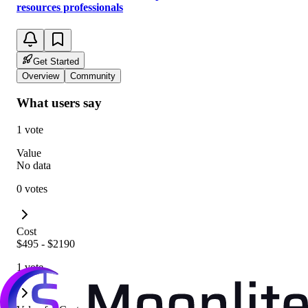
resources professionals
Get Started
Overview
Community
What users say
1 vote
Value
No data
0 votes
Cost
$495 - $2190
1 vote