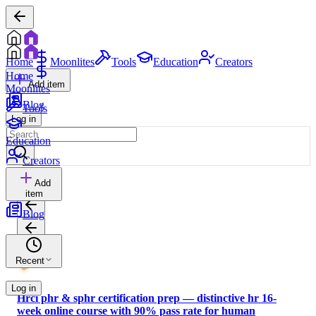
Home
Moonlites
Tools
Education
Creators
Home
Add item
Moonlites
Blog
Tools
Log in
Education
Creators
Add
item
Blog
Recent
Log in
Hrci phr & sphr certification prep — distinctive hr 16-
week online course with 90% pass rate for human