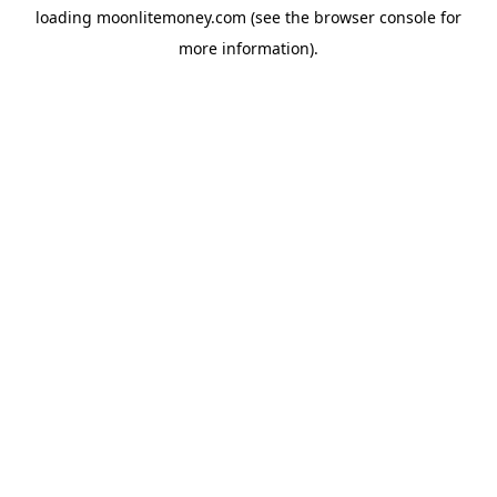
loading
moonlitemoney.com
(see the
browser console
for
more information).