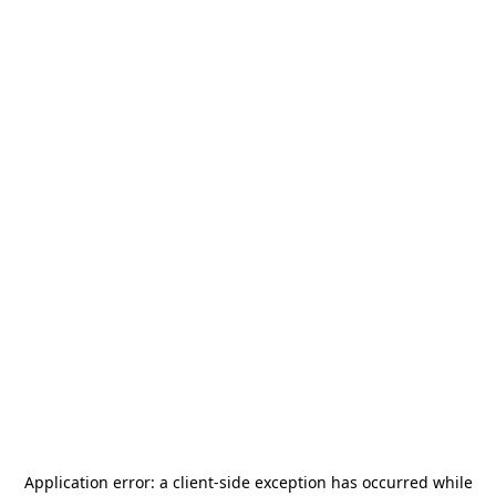
Application error: a
client
-side exception has occurred while