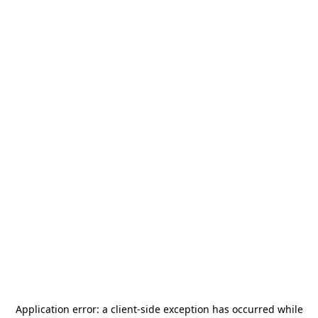
Application error: a
client
-side exception has occurred while