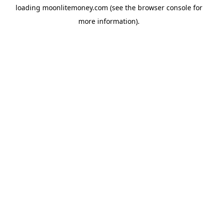
loading
moonlitemoney.com
(see the
browser console
for
more information).