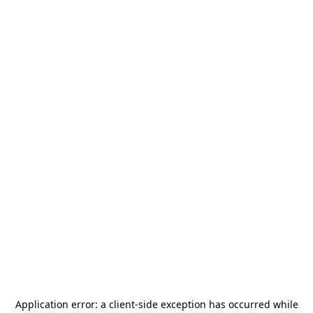
Application error: a
client
-side exception has occurred while