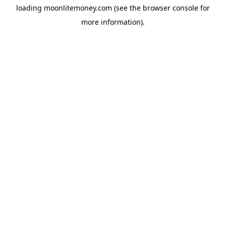
loading
moonlitemoney.com
(see the
browser console
for
more information).