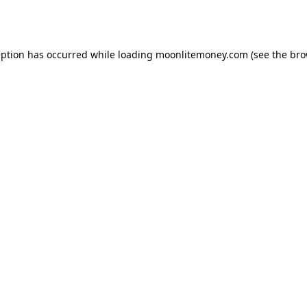
eption has occurred while loading
moonlitemoney.com
(see the
bro