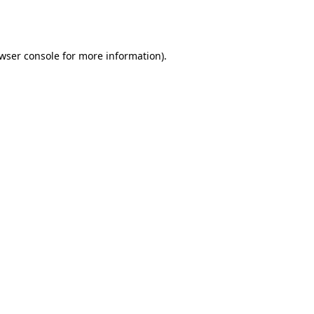
wser console
for more information).