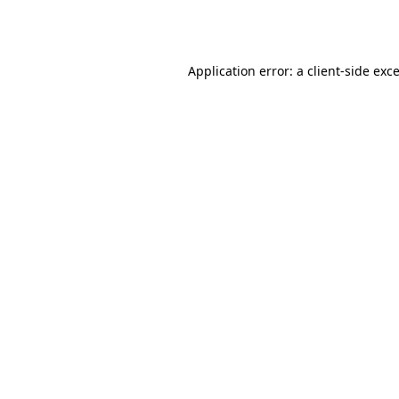
Application error: a
client
-side exc