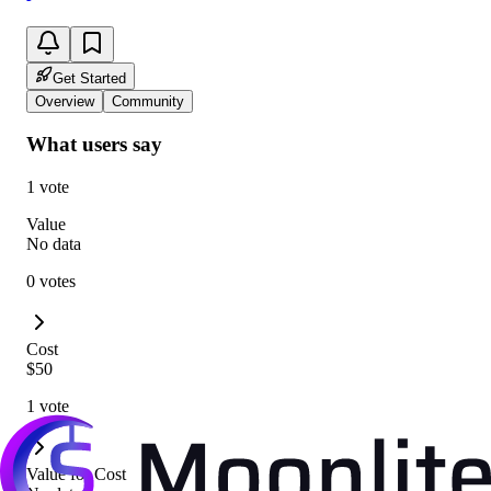
Get Started
Overview
Community
What users say
1 vote
Value
No data
0 votes
Cost
$50
1 vote
Value for Cost