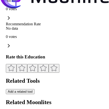
No data
0 votes
Recommendation Rate
No data
0 votes
Rate this Education
Related Tools
Add a related tool
Related Moonlites