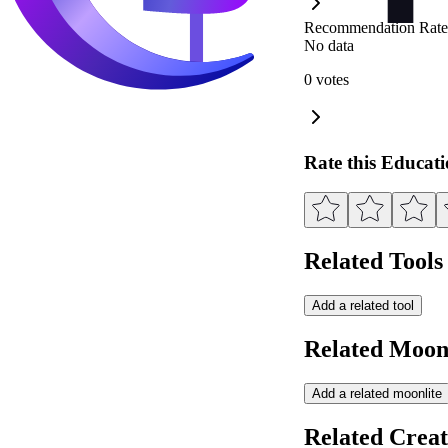
Recommendation Rate
No data
0 votes
Rate this Educat
Related Tools
Add a related tool
Related Moonl
Add a related moonlite
Related Creat