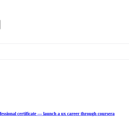
fessional certificate — launch a ux career through coursera