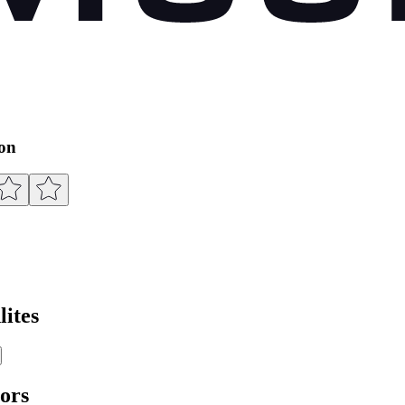
ion
ites
ors