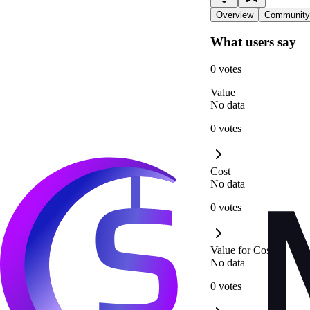
Overview
Community
What users say
0 votes
Value
No data
0 votes
Cost
No data
0 votes
Value for Cost
No data
0 votes