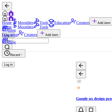
Home
Moonlites
Tools
Education
Creators
Add item
Home
Moonlites
Tools
Blog
Education
Creators
Add item
Log in
Blog
Recent
Log in
Google ux design pro