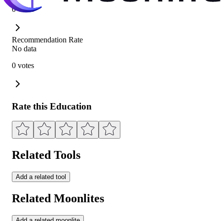
0 votes
Recommendation Rate
No data
0 votes
Rate this Education
Related Tools
Add a related tool
Related Moonlites
Add a related moonlite