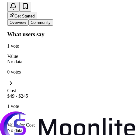
Get Started
Overview
Community
What users say
1 vote
Value
No data
0 votes
Cost
$49 - $245
1 vote
Value for Cost
No data