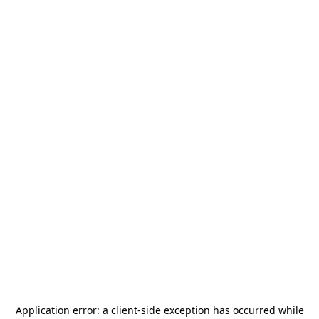
Application error: a
client
-side exception has occurred while