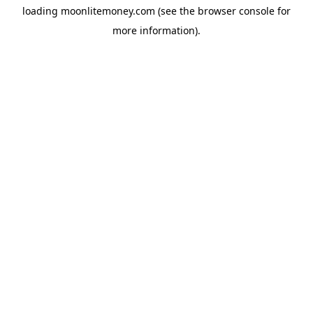
loading
moonlitemoney.com
(see the
browser console
for
more information).