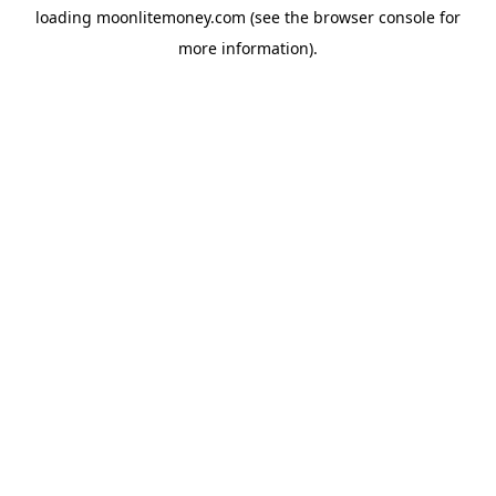
loading
moonlitemoney.com
(see the
browser console
for
more information).