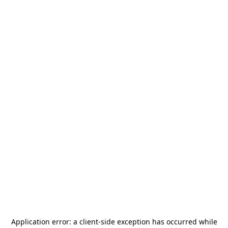
Application error: a
client
-side exception has occurred while