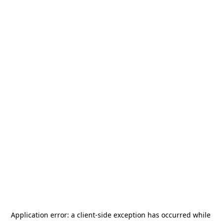
Application error: a
client
-side exception has occurred while