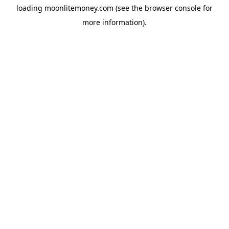
loading
moonlitemoney.com
(see the
browser console
for
more information).