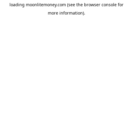
loading
moonlitemoney.com
(see the
browser console
for
more information).