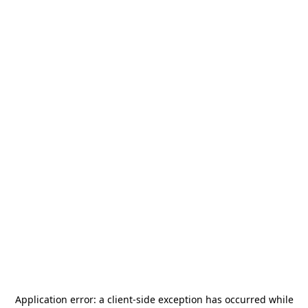
Application error: a
client
-side exception has occurred while