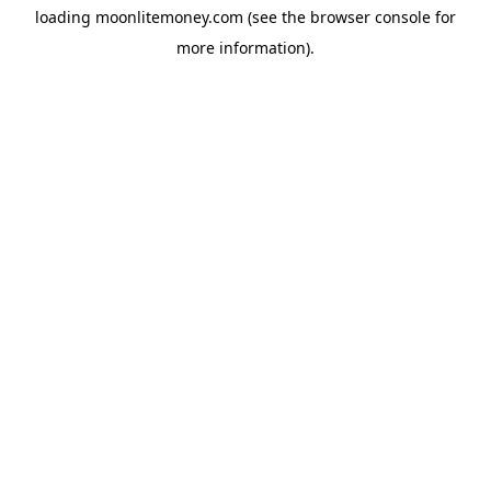
loading
moonlitemoney.com
(see the
browser console
for
more information).