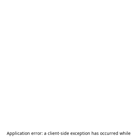
Application error: a
client
-side exception has occurred while