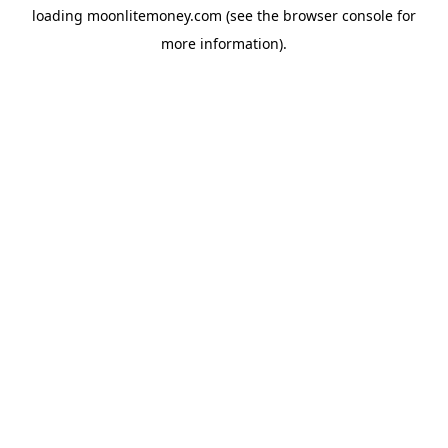
loading
moonlitemoney.com
(see the
browser console
for
more information).