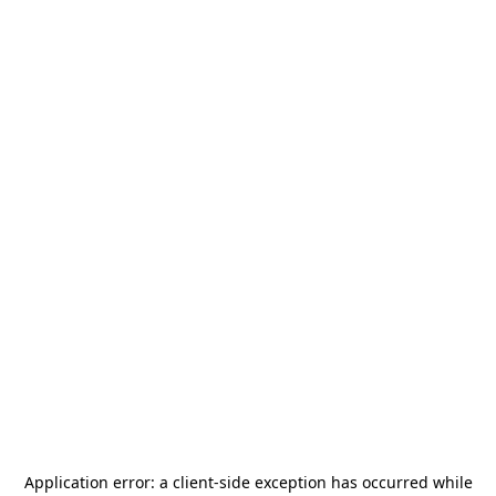
Application error: a
client
-side exception has occurred while