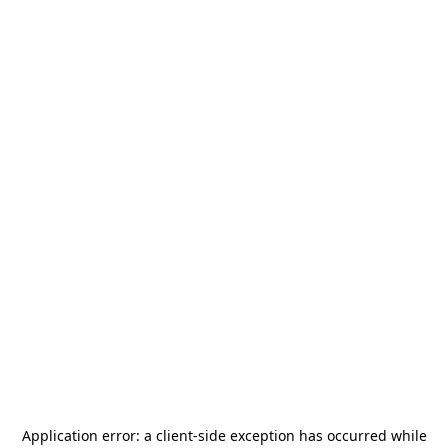
Application error: a
client
-side exception has occurred while