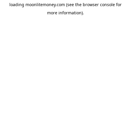
loading
moonlitemoney.com
(see the
browser console
for
more information).