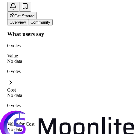
Get Started
Overview
Community
What users say
0 votes
Value
No data
0 votes
Cost
No data
0 votes
Value for Cost
No data