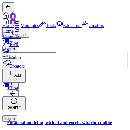
Home
Moonlites
Tools
Education
Creators
Home
Add item
Moonlites
Blog
Tools
Log in
Education
Creators
Add
item
Blog
Recent
Log in
Financial modeling with ai and excel - wharton online