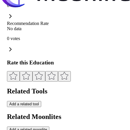
0 votes
Recommendation Rate
No data
0 votes
Rate this Education
Related Tools
Add a related tool
Related Moonlites
Add a related moonlite