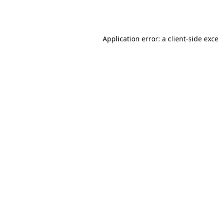
Application error: a
client
-side exc