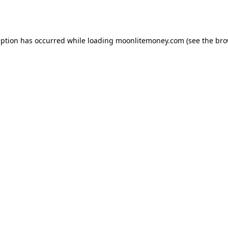
eption has occurred while loading
moonlitemoney.com
(see the
bro