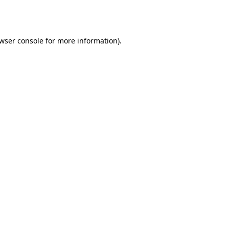
wser console
for more information).