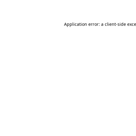
Application error: a
client
-side exc