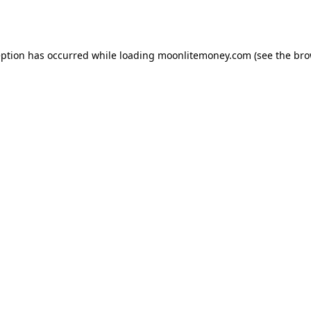
eption has occurred while loading
moonlitemoney.com
(see the
bro