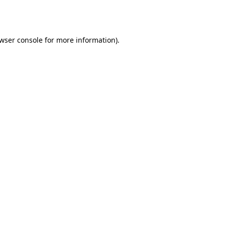
wser console
for more information).