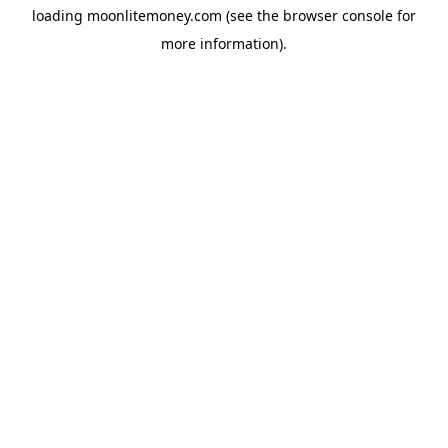
loading
moonlitemoney.com
(see the
browser console
for
more information).