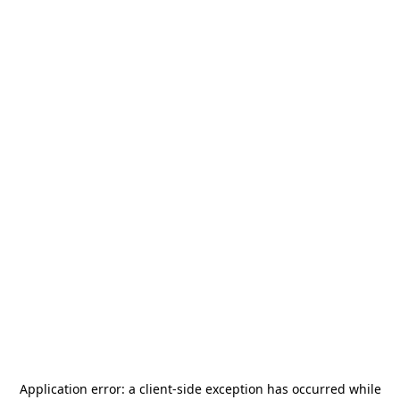
Application error: a
client
-side exception has occurred while