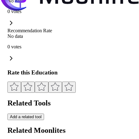
No data
0 votes
Recommendation Rate
No data
0 votes
Rate this Education
Related Tools
Add a related tool
Related Moonlites