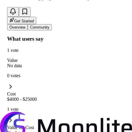
Get Started
Overview
Community
What users say
1 vote
Value
No data
0 votes
Cost
$4000 - $25000
1 vote
Value for Cost