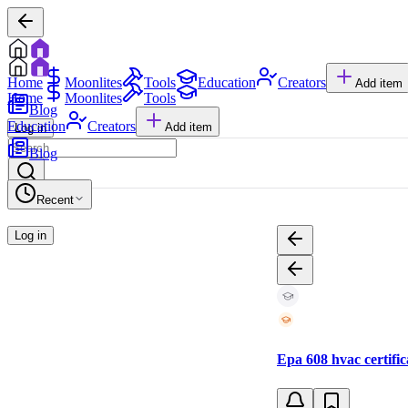
Home
Moonlites
Tools
Education
Creators
Add item
Home
Moonlites
Tools
Blog
Education
Creators
Add item
Log in
Blog
Recent
Log in
Epa 608 hvac certific