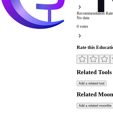
Recommendation Rate
No data
0 votes
Rate this Educat
Related Tools
Add a related tool
Related Moonl
Add a related moonlite