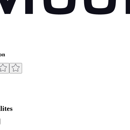
ion
ites