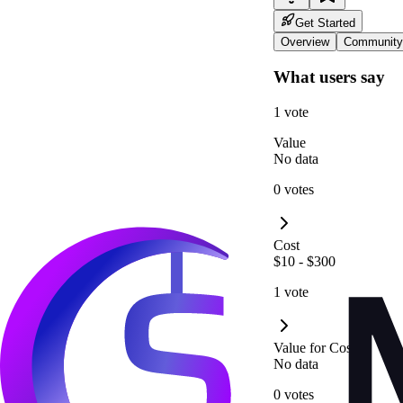
Get Started
Overview
Community
What users say
1 vote
Value
No data
0 votes
Cost
$10 - $300
1 vote
Value for Cost
No data
0 votes