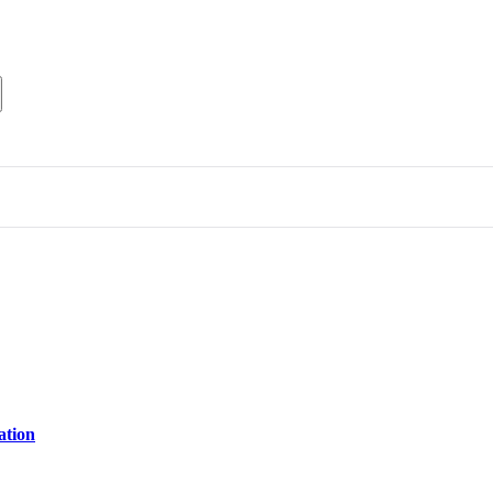
ation