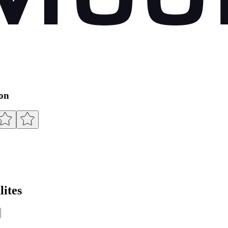
ion
ites