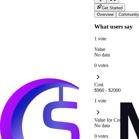
Get Started
Overview
Community
What users say
1 vote
Value
No data
0 votes
Cost
$960 - $2000
1 vote
Value for Cost
No data
0 votes