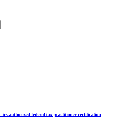
 irs-authorized federal tax practitioner certification