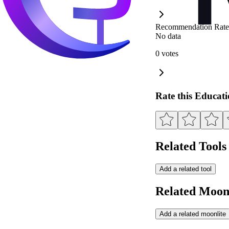
Recommendation Rate
No data
0 votes
Rate this Educat
Related Tools
Add a related tool
Related Moonl
Add a related moonlite