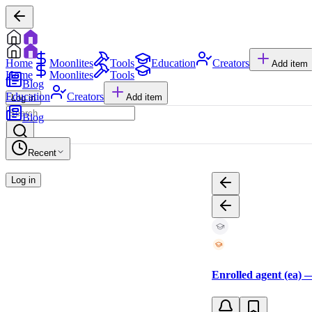
Home
Moonlites
Tools
Education
Creators
Add item
Home
Moonlites
Tools
Blog
Education
Creators
Add item
Log in
Blog
Recent
Log in
Enrolled agent (ea) —