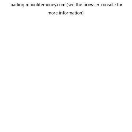
loading
moonlitemoney.com
(see the
browser console
for
more information).