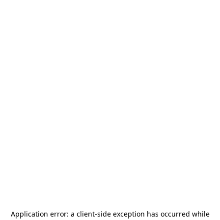
Application error: a
client
-side exception has occurred while