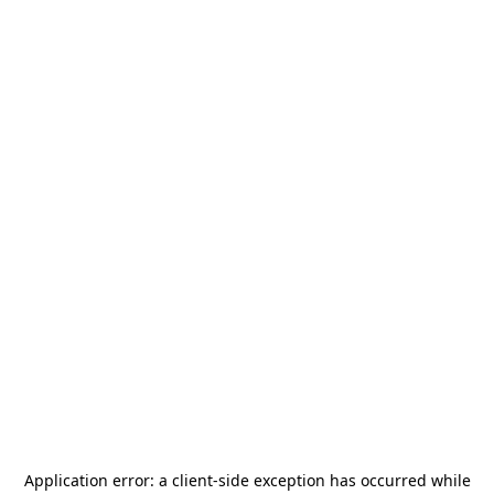
Application error: a
client
-side exception has occurred while