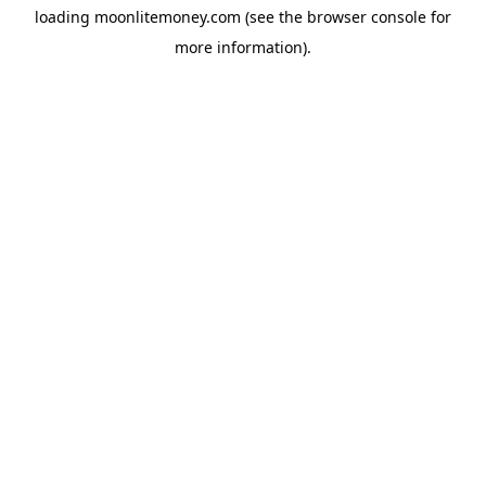
loading
moonlitemoney.com
(see the
browser console
for
more information).