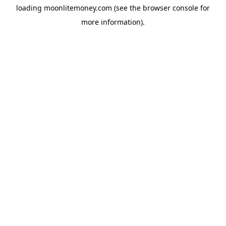
loading
moonlitemoney.com
(see the
browser console
for
more information).