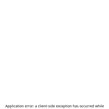
Application error: a
client
-side exception has occurred while