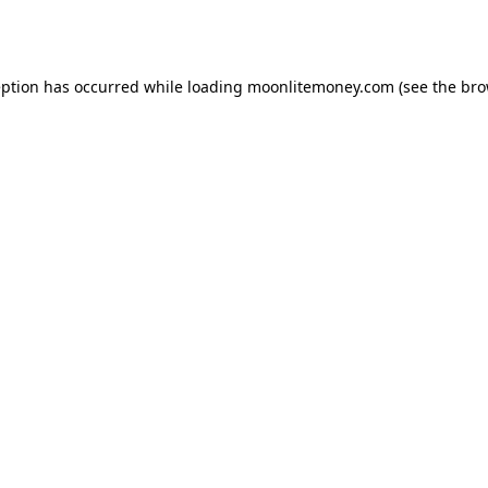
eption has occurred while loading
moonlitemoney.com
(see the
bro