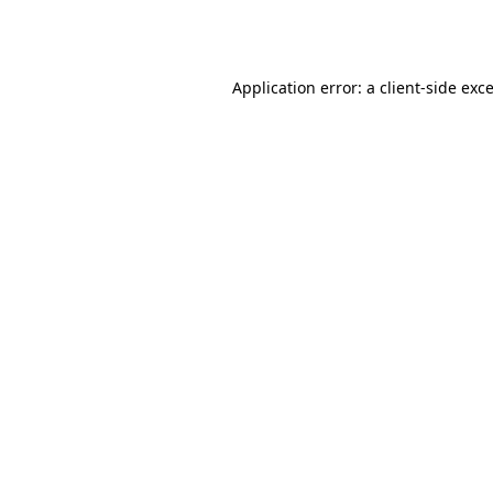
Application error: a
client
-side exc