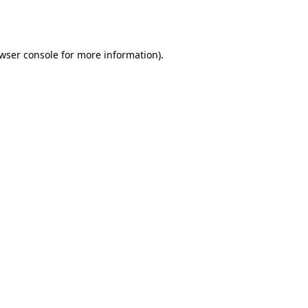
wser console
for more information).