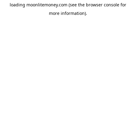
loading
moonlitemoney.com
(see the
browser console
for
more information).