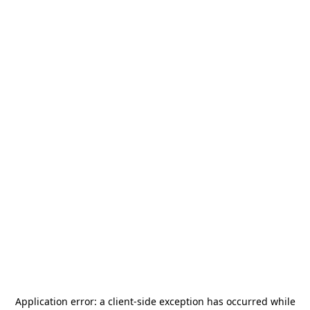
Application error: a
client
-side exception has occurred while